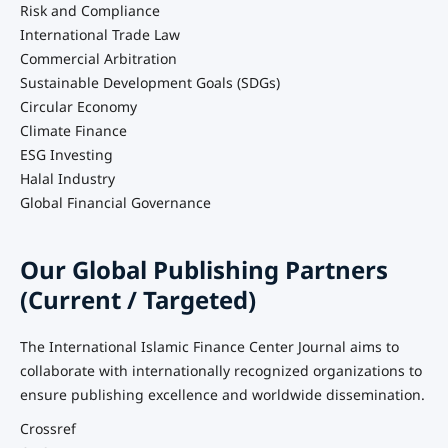
Risk and Compliance
International Trade Law
Commercial Arbitration
Sustainable Development Goals (SDGs)
Circular Economy
Climate Finance
ESG Investing
Halal Industry
Global Financial Governance
Our Global Publishing Partners
(Current / Targeted)
The International Islamic Finance Center Journal aims to
collaborate with internationally recognized organizations to
ensure publishing excellence and worldwide dissemination.
Crossref