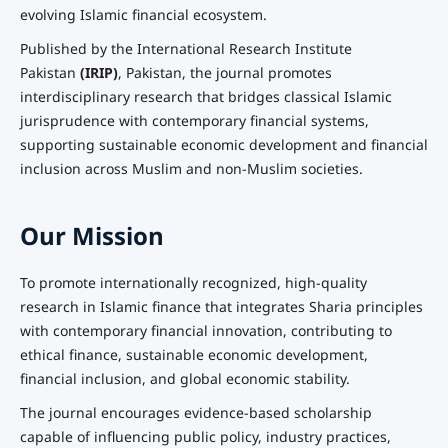
evolving Islamic financial ecosystem.
Published by the International Research Institute
Pakistan
(IRIP)
, Pakistan, the journal promotes
interdisciplinary research that bridges classical Islamic
jurisprudence with contemporary financial systems,
supporting sustainable economic development and financial
inclusion across Muslim and non-Muslim societies.
Our Mission
To promote internationally recognized, high-quality
research in Islamic finance that integrates Sharia principles
with contemporary financial innovation, contributing to
ethical finance, sustainable economic development,
financial inclusion, and global economic stability.
The journal encourages evidence-based scholarship
capable of influencing public policy, industry practices,