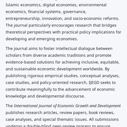
Islamic economics, digital economies, environmental
economics, financial systems, governance,
entrepreneurship, innovation, and socio-economic reforms.
The journal particularly encourages research that bridges
theoretical perspectives with practical policy implications for
developing and emerging economies.
The journal aims to foster intellectual dialogue between
scholars from diverse academic traditions and promote
evidence-based solutions for achieving inclusive, equitable,
and sustainable economic development worldwide. By
publishing rigorous empirical studies, conceptual analyses,
case studies, and policy-oriented research, IJEGD seeks to
contribute meaningfully to the advancement of economic
knowledge and developmental discourse.
The
International Journal of Economic Growth and Development
publishes research articles, review papers, book reviews,
case analyses, and special thematic issues. All submissions
undergo a double-blind peer-review process to ensure