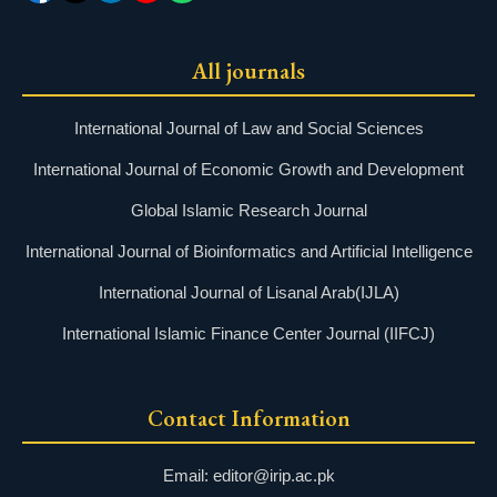
All journals
International Journal of Law and Social Sciences
International Journal of Economic Growth and Development
Global Islamic Research Journal
International Journal of Bioinformatics and Artificial Intelligence
International Journal of Lisanal Arab(IJLA)
International Islamic Finance Center Journal (IIFCJ)
Contact Information
Email: editor@irip.ac.pk