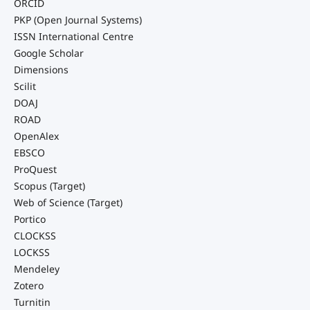
ORCID
PKP (Open Journal Systems)
ISSN International Centre
Google Scholar
Dimensions
Scilit
DOAJ
ROAD
OpenAlex
EBSCO
ProQuest
Scopus (Target)
Web of Science (Target)
Portico
CLOCKSS
LOCKSS
Mendeley
Zotero
Turnitin