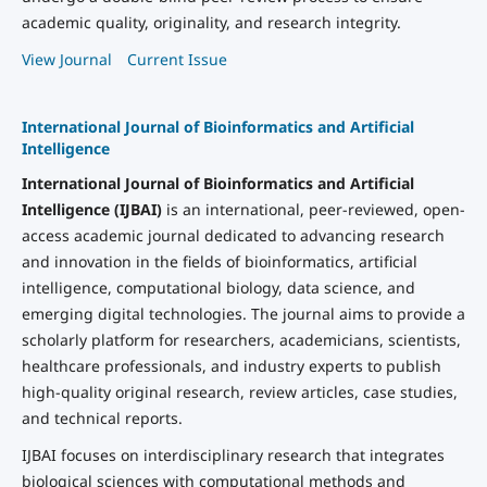
academic quality, originality, and research integrity.
View Journal
Current Issue
International Journal of Bioinformatics and Artificial
Intelligence
International Journal of Bioinformatics and Artificial
Intelligence (IJBAI)
is an international, peer-reviewed, open-
access academic journal dedicated to advancing research
and innovation in the fields of bioinformatics, artificial
intelligence, computational biology, data science, and
emerging digital technologies. The journal aims to provide a
scholarly platform for researchers, academicians, scientists,
healthcare professionals, and industry experts to publish
high-quality original research, review articles, case studies,
and technical reports.
IJBAI focuses on interdisciplinary research that integrates
biological sciences with computational methods and