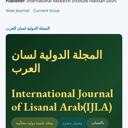
Publisher:
International Research Institute Pakistan (IRIP)
View Journal
Current Issue
المجلة الدولية لسان العرب
المجلة الدولية لسان
العرب
International Journal
of Lisanal Arab(IJLA)
باكستان
مجلة علمية دولية محكّمة
وصول مفتوح