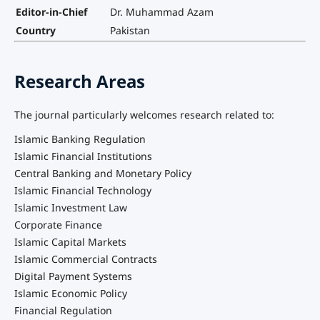
Editor-in-Chief
Dr. Muhammad Azam
Country
Pakistan
Research Areas
The journal particularly welcomes research related to:
Islamic Banking Regulation
Islamic Financial Institutions
Central Banking and Monetary Policy
Islamic Financial Technology
Islamic Investment Law
Corporate Finance
Islamic Capital Markets
Islamic Commercial Contracts
Digital Payment Systems
Islamic Economic Policy
Financial Regulation