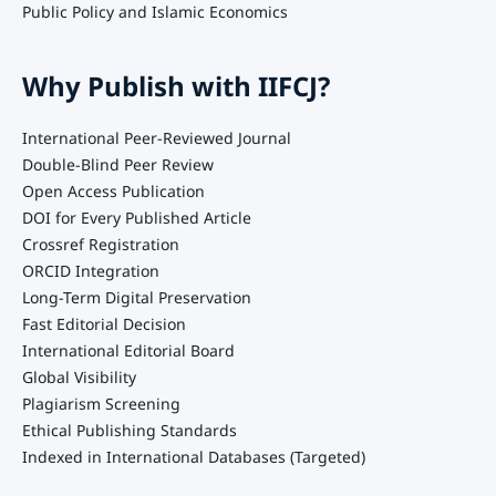
Public Policy and Islamic Economics
Why Publish with IIFCJ?
International Peer-Reviewed Journal
Double-Blind Peer Review
Open Access Publication
DOI for Every Published Article
Crossref Registration
ORCID Integration
Long-Term Digital Preservation
Fast Editorial Decision
International Editorial Board
Global Visibility
Plagiarism Screening
Ethical Publishing Standards
Indexed in International Databases (Targeted)