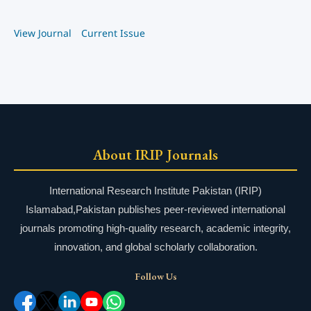
View Journal
Current Issue
About IRIP Journals
International Research Institute Pakistan (IRIP)
Islamabad,Pakistan publishes peer-reviewed international
journals promoting high-quality research, academic integrity,
innovation, and global scholarly collaboration.
Follow Us