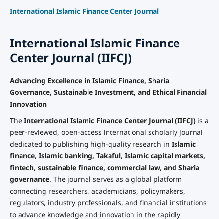
International Islamic Finance Center Journal
International Islamic Finance
Center Journal (IIFCJ)
Advancing Excellence in Islamic Finance, Sharia
Governance, Sustainable Investment, and Ethical Financial
Innovation
The
International Islamic Finance Center Journal (IIFCJ)
is a
peer-reviewed, open-access international scholarly journal
dedicated to publishing high-quality research in
Islamic
finance, Islamic banking, Takaful, Islamic capital markets,
fintech, sustainable finance, commercial law, and Sharia
governance
. The journal serves as a global platform
connecting researchers, academicians, policymakers,
regulators, industry professionals, and financial institutions
to advance knowledge and innovation in the rapidly