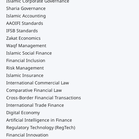
Islamic Corporate Governance
Sharia Governance
Islamic Accounting
AAOIFI Standards
IFSB Standards
Zakat Economics
Waqf Management
Islamic Social Finance
Financial Inclusion
Risk Management
Islamic Insurance
International Commercial Law
Comparative Financial Law
Cross-Border Financial Transactions
International Trade Finance
Digital Economy
Artificial Intelligence in Finance
Regulatory Technology (RegTech)
Financial Innovation