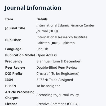
Journal Information
Item
Details
International Islamic Finance Center
Journal Title
Journal (IIFCJ)
International Research Institute
Publisher
Pakistan
(IRIP)
, Pakistan
Language
English
Publication Model
Open Access
Frequency
Biannual (June & December)
Peer Review
Double-Blind Peer Review
DOI Prefix
Crossref (To be Registered)
ISSN
E-ISSN: To be Assigned
P-ISSN
To be Assigned
Article Processing
According to Journal Policy
Charges
License
Creative Commons (CC BY)