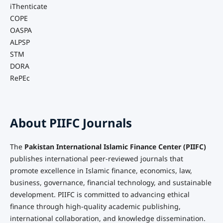
iThenticate
COPE
OASPA
ALPSP
STM
DORA
RePEc
About PIIFC Journals
The
Pakistan International Islamic Finance Center (PIIFC)
publishes international peer-reviewed journals that
promote excellence in Islamic finance, economics, law,
business, governance, financial technology, and sustainable
development. PIIFC is committed to advancing ethical
finance through high-quality academic publishing,
international collaboration, and knowledge dissemination.