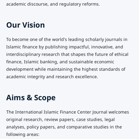
academic discourse, and regulatory reforms.
Our Vision
To become one of the world's leading scholarly journals in
Islamic finance by publishing impactful, innovative, and
interdisciplinary research that shapes the future of ethical
finance, Islamic banking, and sustainable economic
development while maintaining the highest standards of
academic integrity and research excellence.
Aims & Scope
The International Islamic Finance Center Journal welcomes
original research, review papers, case studies, legal
analyses, policy papers, and comparative studies in the
following areas: