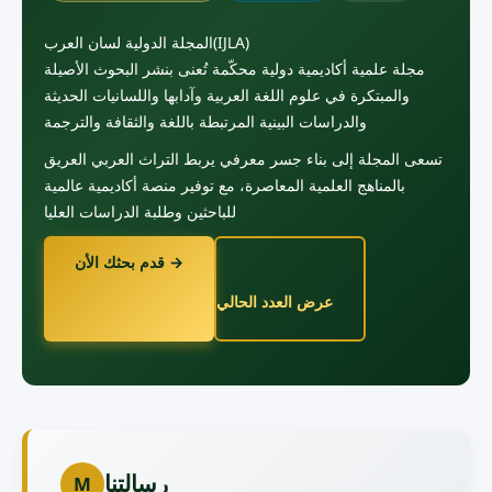
المجلة الدولية لسان العرب(IJLA)
مجلة علمية أكاديمية دولية محكّمة تُعنى بنشر البحوث الأصيلة
والمبتكرة في علوم اللغة العربية وآدابها واللسانيات الحديثة
والدراسات البينية المرتبطة باللغة والثقافة والترجمة
تسعى المجلة إلى بناء جسر معرفي يربط التراث العربي العريق
بالمناهج العلمية المعاصرة، مع توفير منصة أكاديمية عالمية
للباحثين وطلبة الدراسات العليا
قدم بحثك الأن →
عرض العدد الحالي
رسالتنا
M