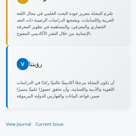
تلتزم المجلة بتعزيز جودة البحث العلمي في مجال اللغة
العربية واللسانيات، وتشجيع الدراسات الرصينة ذات البعد
الحضاري والمعرفي، والمساهمة في تطوير المعرفة
الإنسانية من خلال النشر الأكاديمي المفتوح.
رؤيتنا
V
أن تكون المجلة مرجعًا أكاديميًا عالميًا رائدًا في الدراسات
اللغوية والأدبية واللسانية، وأن تحقق حضورًا علميًا متميزًا
ضمن قواعد البيانات والفهارس الدولية المرموقة
View Journal
Current Issue