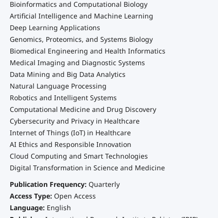
Bioinformatics and Computational Biology
Artificial Intelligence and Machine Learning
Deep Learning Applications
Genomics, Proteomics, and Systems Biology
Biomedical Engineering and Health Informatics
Medical Imaging and Diagnostic Systems
Data Mining and Big Data Analytics
Natural Language Processing
Robotics and Intelligent Systems
Computational Medicine and Drug Discovery
Cybersecurity and Privacy in Healthcare
Internet of Things (IoT) in Healthcare
AI Ethics and Responsible Innovation
Cloud Computing and Smart Technologies
Digital Transformation in Science and Medicine
Publication Frequency:
Quarterly
Access Type:
Open Access
Language:
English