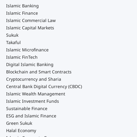
Islamic Banking
Islamic Finance
Islamic Commercial Law
Islamic Capital Markets
Sukuk
Takaful
Islamic Microfinance
Islamic FinTech
Digital Islamic Banking
Blockchain and Smart Contracts
Cryptocurrency and Sharia
Central Bank Digital Currency (CBDC)
Islamic Wealth Management
Islamic Investment Funds
Sustainable Finance
ESG and Islamic Finance
Green Sukuk
Halal Economy