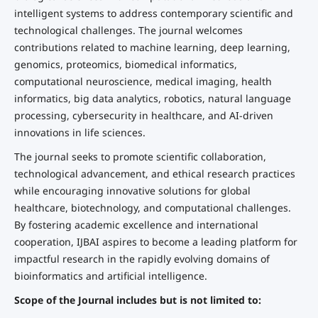
intelligent systems to address contemporary scientific and
technological challenges. The journal welcomes
contributions related to machine learning, deep learning,
genomics, proteomics, biomedical informatics,
computational neuroscience, medical imaging, health
informatics, big data analytics, robotics, natural language
processing, cybersecurity in healthcare, and AI-driven
innovations in life sciences.
The journal seeks to promote scientific collaboration,
technological advancement, and ethical research practices
while encouraging innovative solutions for global
healthcare, biotechnology, and computational challenges.
By fostering academic excellence and international
cooperation, IJBAI aspires to become a leading platform for
impactful research in the rapidly evolving domains of
bioinformatics and artificial intelligence.
Scope of the Journal includes but is not limited to: