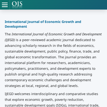
International Journal of Economic Growth and
Development
The
International Journal of Economic Growth and Development
(IJEGD)
is a peer-reviewed academic journal dedicated to
advancing scholarly research in the fields of economics,
sustainable development, public policy, finance, trade, and
global economic transformation. The journal provides an
international platform for researchers, academicians,
policymakers, practitioners, and development experts to
publish original and high-quality research addressing
contemporary economic challenges and development
strategies at local, regional, and global levels.
IJEGD welcomes interdisciplinary and comparative studies
that explore economic growth, poverty reduction,
sustainable development goals (SDGs), international trade,