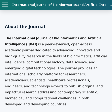
International Journal of Bioinformatics and Artificial Intelligence
About the Journal
The International Journal of Bioinformatics and Artificial
Intelligence (IJBAI)
is a peer-reviewed, open-access
academic journal dedicated to advancing innovative and
high-quality research in the fields of bioinformatics, artificial
intelligence, computational biology, data science, and
emerging digital technologies. The journal provides an
international scholarly platform for researchers,
academicians, scientists, healthcare professionals,
engineers, and technology experts to publish original and
impactful research addressing contemporary scientific,
biomedical, and computational challenges in both
developed and developing countries.