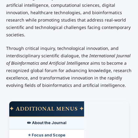
artificial intelligence, computational sciences, digital
innovation, healthcare technologies, and bioinformatics
research while promoting studies that address real-world
scientific and technological challenges facing contemporary
societies.
Through critical inquiry, technological innovation, and
interdisciplinary scientific dialogue, the
International Journal
of Bioinformatics and Artificial Intelligence
aims to become a
recognized global forum for advancing knowledge, research
excellence, and transformative innovation in the rapidly
evolving fields of bioinformatics and artificial intelligence.
✦ ADDITIONAL MENUS ✦
✏️ About the Journal
⭐ Focus and Scope