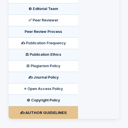
©️ Editorial Team
✅ Peer Reviewer
Peer Review Process
✍️ Publication Frequency
⚖️ Publication Ethics
⚖️ Plagiarism Policy
✍️ Journal Policy
⭐ Open Access Policy
©️ Copyright Policy
✍️ AUTHOR GUIDELINES