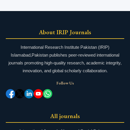
About IRIP Journals
International Research Institute Pakistan (IRIP)
Islamabad,Pakistan publishes peer-reviewed international
journals promoting high-quality research, academic integrity,
innovation, and global scholarly collaboration.
Follow Us
All journals