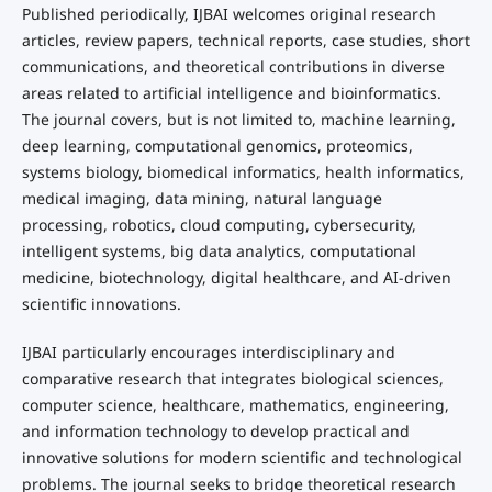
Published periodically, IJBAI welcomes original research
articles, review papers, technical reports, case studies, short
communications, and theoretical contributions in diverse
areas related to artificial intelligence and bioinformatics.
The journal covers, but is not limited to, machine learning,
deep learning, computational genomics, proteomics,
systems biology, biomedical informatics, health informatics,
medical imaging, data mining, natural language
processing, robotics, cloud computing, cybersecurity,
intelligent systems, big data analytics, computational
medicine, biotechnology, digital healthcare, and AI-driven
scientific innovations.
IJBAI particularly encourages interdisciplinary and
comparative research that integrates biological sciences,
computer science, healthcare, mathematics, engineering,
and information technology to develop practical and
innovative solutions for modern scientific and technological
problems. The journal seeks to bridge theoretical research