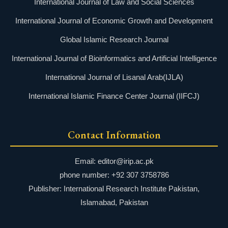
International Journal of Law and Social Sciences
International Journal of Economic Growth and Development
Global Islamic Research Journal
International Journal of Bioinformatics and Artificial Intelligence
International Journal of Lisanal Arab(IJLA)
International Islamic Finance Center Journal (IIFCJ)
Contact Information
Email: editor@irip.ac.pk
phone number: +92 307 3758786
Publisher: International Research Institute Pakistan,
Islamabad, Pakistan