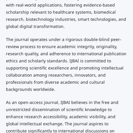
with real-world applications, fostering evidence-based
scholarship relevant to healthcare systems, biomedical
research, biotechnology industries, smart technologies, and
global digital transformation.
The journal operates under a rigorous double-blind peer-
review process to ensure academic integrity, originality,
research quality, and adherence to international publication
ethics and scholarly standards. IJBAI is committed to
supporting scientific excellence and promoting intellectual
collaboration among researchers, innovators, and
professionals from diverse academic and cultural
backgrounds worldwide.
As an open-access journal, IJBAI believes in the free and
unrestricted dissemination of scientific knowledge to
enhance research accessibility, academic visibility, and
global intellectual exchange. The journal aspires to
contribute significantly to international discussions on