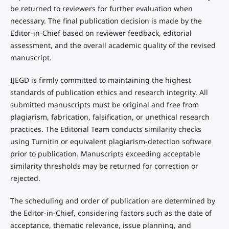
be returned to reviewers for further evaluation when
necessary. The final publication decision is made by the
Editor-in-Chief based on reviewer feedback, editorial
assessment, and the overall academic quality of the revised
manuscript.
IJEGD is firmly committed to maintaining the highest
standards of publication ethics and research integrity. All
submitted manuscripts must be original and free from
plagiarism, fabrication, falsification, or unethical research
practices. The Editorial Team conducts similarity checks
using Turnitin or equivalent plagiarism-detection software
prior to publication. Manuscripts exceeding acceptable
similarity thresholds may be returned for correction or
rejected.
The scheduling and order of publication are determined by
the Editor-in-Chief, considering factors such as the date of
acceptance, thematic relevance, issue planning, and