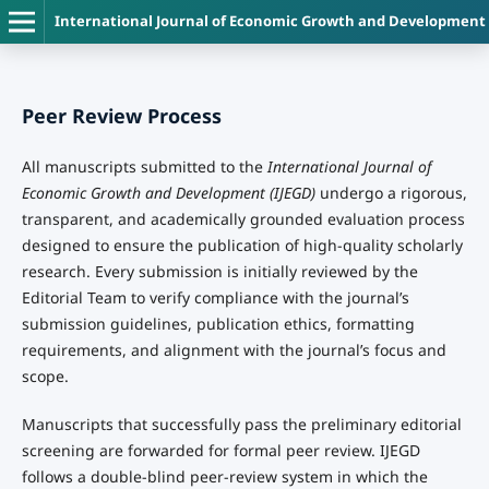
International Journal of Economic Growth and Development
Peer Review Process
All manuscripts submitted to the
International Journal of
Economic Growth and Development (IJEGD)
undergo a rigorous,
transparent, and academically grounded evaluation process
designed to ensure the publication of high-quality scholarly
research. Every submission is initially reviewed by the
Editorial Team to verify compliance with the journal’s
submission guidelines, publication ethics, formatting
requirements, and alignment with the journal’s focus and
scope.
Manuscripts that successfully pass the preliminary editorial
screening are forwarded for formal peer review. IJEGD
follows a double-blind peer-review system in which the