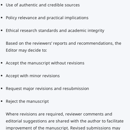
Use of authentic and credible sources
Policy relevance and practical implications
Ethical research standards and academic integrity
Based on the reviewers’ reports and recommendations, the
Editor may decide to:
Accept the manuscript without revisions
Accept with minor revisions
Request major revisions and resubmission
Reject the manuscript
Where revisions are required, reviewer comments and
editorial suggestions are shared with the author to facilitate
improvement of the manuscript. Revised submissions may