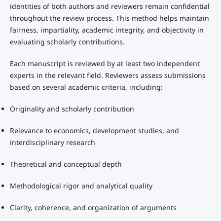
identities of both authors and reviewers remain confidential
throughout the review process. This method helps maintain
fairness, impartiality, academic integrity, and objectivity in
evaluating scholarly contributions.
Each manuscript is reviewed by at least two independent
experts in the relevant field. Reviewers assess submissions
based on several academic criteria, including:
Originality and scholarly contribution
Relevance to economics, development studies, and
interdisciplinary research
Theoretical and conceptual depth
Methodological rigor and analytical quality
Clarity, coherence, and organization of arguments