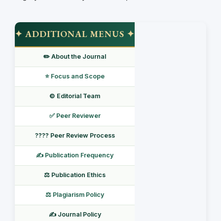
✦ ADDITIONAL MENUS ✦
✏️ About the Journal
⭐ Focus and Scope
©️ Editorial Team
✅ Peer Reviewer
???? Peer Review Process
✍️ Publication Frequency
⚖️ Publication Ethics
⚖️ Plagiarism Policy
✍️ Journal Policy