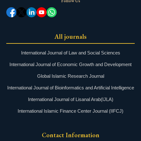
Follow Us
All journals
International Journal of Law and Social Sciences
International Journal of Economic Growth and Development
Global Islamic Research Journal
International Journal of Bioinformatics and Artificial Intelligence
International Journal of Lisanal Arab(IJLA)
International Islamic Finance Center Journal (IIFCJ)
Contact Information