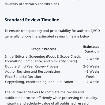
diversity of scholarly contributions.
Standard Review Timeline
To ensure transparency and predictability for authors, IJEGD
generally follows the estimated review timeline below:
Estimated
Stage / Process
Duration
Initial Editorial Screening (Focus & Scope Check,
1–2 Weeks
Formatting Compliance, and Similarity Check)
Double-Blind Peer Review Process
2–6 Weeks
Author Revision and Resubmission
1–3 Weeks
Final Editorial Decision
1 Week
Copyediting, Proofreading, and Publication
1–2 Weeks
The journal endeavors to complete the review and
publication process efficiently while preserving the quality,
integrity, and scholarly value of all published research.