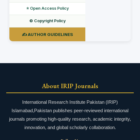
⭐ Open Access Policy
©️ Copyright Policy
✍️ AUTHOR GUIDELINES
About IRIP Journals
International Research Institute Pakistan (IRIP)
Islamabad,Pakistan publishes peer-reviewed international
journals promoting high-quality research, academic integrity,
innovation, and global scholarly collaboration.