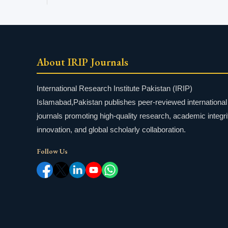
About IRIP Journals
International Research Institute Pakistan (IRIP)
Islamabad,Pakistan publishes peer-reviewed international
journals promoting high-quality research, academic integri
innovation, and global scholarly collaboration.
Follow Us