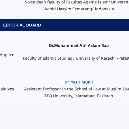
Voice dean faculty of Fakultas Agama Islam
/ Universit
Wahid Hasyim Semarang/ Indonesia
EDITORIAL BOARD
Dr.Muhammad Atif Aslam Rao
 Applied
Faculty of Islamic Studies / University of Karachi /Pakis
Dr. Yasir Munir
Assistant Professor in the School of Law at Muslim Yo
Maldives
(MY) University, Islamabad, Pakistan.