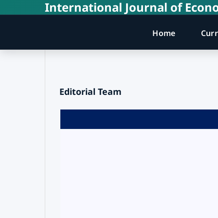
International Journal of Ec
Home
Cur
Editorial Team