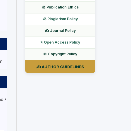
⚖️ Publication Ethics
⚖️ Plagiarism Policy
✍️ Journal Policy
⭐ Open Access Policy
©️ Copyright Policy
y
✍️ AUTHOR GUIDELINES
ad /