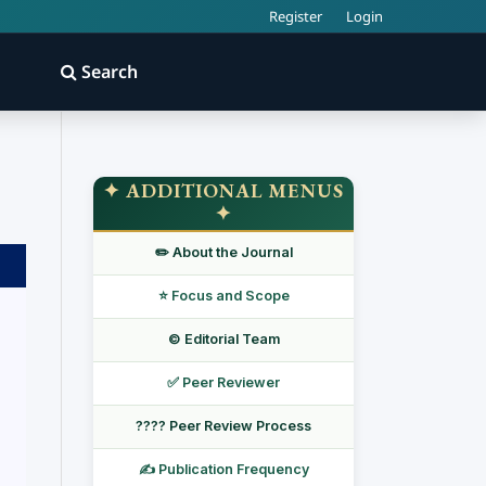
Register
Login
Search
✦ ADDITIONAL MENUS
✦
✏️ About the Journal
⭐ Focus and Scope
©️ Editorial Team
✅ Peer Reviewer
???? Peer Review Process
✍️ Publication Frequency