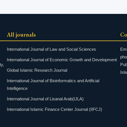
All journals
Co
International Journal of Law and Social Sciences
Ema
pho
International Journal of Economic Growth and Development
ty,
Pub
Global Islamic Research Journal
Isl
International Journal of Bioinformatics and Artificial
Intelligence
International Journal of Lisanal Arab(IJLA)
International Islamic Finance Center Journal (IIFCJ)