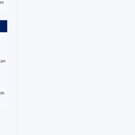
as
tan
uth