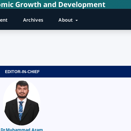
onomic Growth and Development
rent
Archives
About
EDITOR-IN-CHIEF
Dr.Muhammad Azam