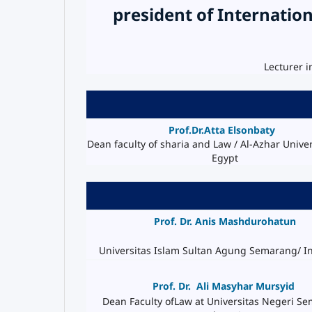
president of Internation
Lecturer i
Prof.Dr.Atta
Elsonbaty
Dean faculty of sharia and Law / Al-Azhar Univers
Egypt
Prof. Dr. Anis Mashdurohatun
Universitas Islam Sultan Agung Semarang/ I
Prof. Dr.
Ali Masyhar Mursyid
Dean Faculty ofLaw at Universitas Negeri S