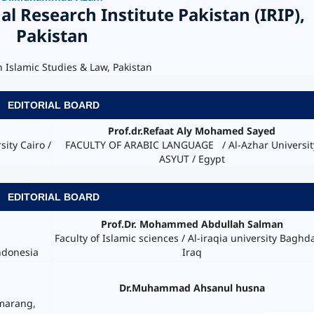
al Research Institute Pakistan (IRIP),
Pakistan
n Islamic Studies & Law, Pakistan
EDITORIAL BOARD
Prof.dr.Refaat Aly Mohamed Sayed
ity Cairo /
FACULTY OF ARABIC LANGUAGE / Al-Azhar Universit
ASYUT / Egypt
EDITORIAL BOARD
Prof.Dr. Mohammed Abdullah Salman
Faculty of Islamic sciences / Al-iraqia university Baghd
Iraq
ndonesia
Dr.Muhammad Ahsanul husna
emarang,