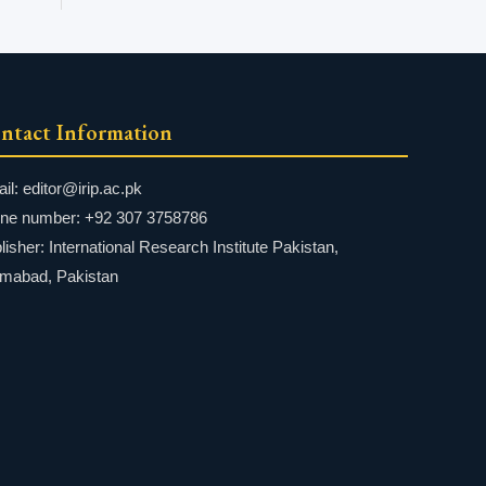
ntact Information
il: editor@irip.ac.pk
ne number: +92 307 3758786
lisher: International Research Institute Pakistan,
amabad, Pakistan