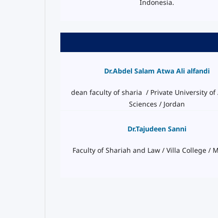
Indonesia.
Dr.Abdel Salam Atwa Ali alfandi
dean faculty of sharia / Private University of
Sciences / Jordan
Dr.Tajudeen Sanni
Faculty of Shariah and Law / Villa College / 