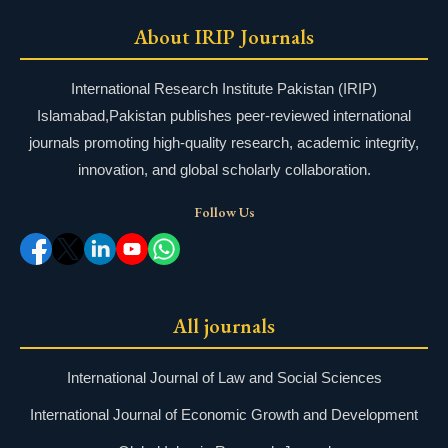
About IRIP Journals
International Research Institute Pakistan (IRIP)
Islamabad,Pakistan publishes peer-reviewed international
journals promoting high-quality research, academic integrity,
innovation, and global scholarly collaboration.
Follow Us
All journals
International Journal of Law and Social Sciences
International Journal of Economic Growth and Development