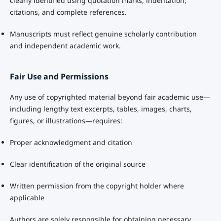
clearly identified using quotation marks, indentation,
citations, and complete references.
Manuscripts must reflect genuine scholarly contribution
and independent academic work.
Fair Use and Permissions
Any use of copyrighted material beyond fair academic use—
including lengthy text excerpts, tables, images, charts,
figures, or illustrations—requires:
Proper acknowledgment and citation
Clear identification of the original source
Written permission from the copyright holder where
applicable
Authors are solely responsible for obtaining necessary