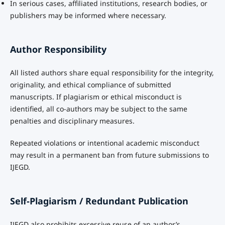
In serious cases, affiliated institutions, research bodies, or
publishers may be informed where necessary.
Author Responsibility
All listed authors share equal responsibility for the integrity,
originality, and ethical compliance of submitted
manuscripts. If plagiarism or ethical misconduct is
identified, all co-authors may be subject to the same
penalties and disciplinary measures.
Repeated violations or intentional academic misconduct
may result in a permanent ban from future submissions to
IJEGD.
Self-Plagiarism / Redundant Publication
IJEGD also prohibits excessive reuse of an author’s