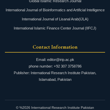
Global Islamic Research Journal
International Journal of Bioinformatics and Artificial Intelligence
International Journal of Lisanal Arab(IJLA)
International Islamic Finance Center Journal (IIFCJ)
Contact Information
Email: editor@irip.ac.pk
phone number: +92 307 3758786
Publisher: International Research Institute Pakistan,
Islamabad, Pakistan
© %2026 International Research Institute Pakistan