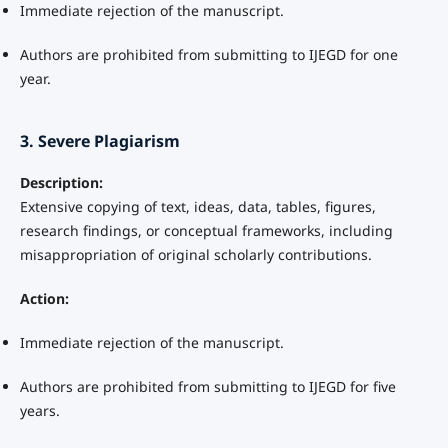
Immediate rejection of the manuscript.
Authors are prohibited from submitting to IJEGD for one
year.
3. Severe Plagiarism
Description:
Extensive copying of text, ideas, data, tables, figures,
research findings, or conceptual frameworks, including
misappropriation of original scholarly contributions.
Action:
Immediate rejection of the manuscript.
Authors are prohibited from submitting to IJEGD for five
years.