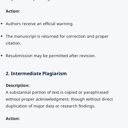
Action:
Authors receive an official warning.
The manuscript is returned for correction and proper
citation.
Resubmission may be permitted after revision.
2. Intermediate Plagiarism
Description:
A substantial portion of text is copied or paraphrased
without proper acknowledgment, though without direct
duplication of major data or research findings.
Action: