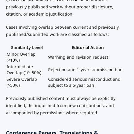
previously published work without proper disclosure,
citation, or academic justification.
Cases involving overlap between current and previously
published/submitted work are classified as follows:
Similarity Level
Editorial Action
Minor Overlap
Warning and revision request
(<10%)
Intermediate
Rejection and 1-year submission ban
Overlap (10–50%)
Severe Overlap
Considered serious misconduct and
(>50%)
subject to a 5-year ban
Previously published content must always be explicitly
identified, distinguished from new contributions, and
accompanied by permissions where required.
Conference Papers, Translations &