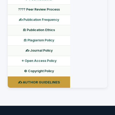
???? Peer Review Process
✍️ Publication Frequency
⚖️ Publication Ethics
⚖️ Plagiarism Policy
✍️ Journal Policy
⭐ Open Access Policy
©️ Copyright Policy
✍️ AUTHOR GUIDELINES