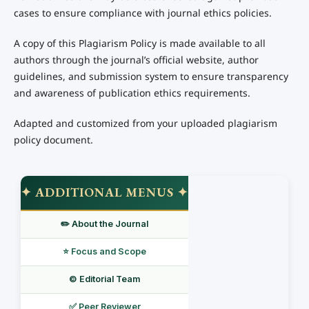
cases to ensure compliance with journal ethics policies.
A copy of this Plagiarism Policy is made available to all
authors through the journal’s official website, author
guidelines, and submission system to ensure transparency
and awareness of publication ethics requirements.
Adapted and customized from your uploaded plagiarism
policy document.
✦ ADDITIONAL MENUS ✦
✏️ About the Journal
⭐ Focus and Scope
©️ Editorial Team
✅ Peer Reviewer