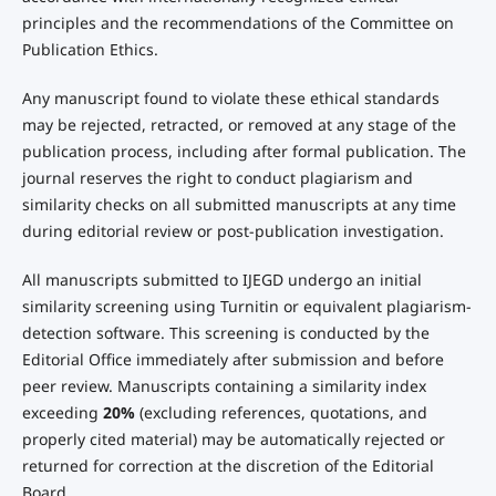
principles and the recommendations of the Committee on
Publication Ethics.
Any manuscript found to violate these ethical standards
may be rejected, retracted, or removed at any stage of the
publication process, including after formal publication. The
journal reserves the right to conduct plagiarism and
similarity checks on all submitted manuscripts at any time
during editorial review or post-publication investigation.
All manuscripts submitted to IJEGD undergo an initial
similarity screening using Turnitin or equivalent plagiarism-
detection software. This screening is conducted by the
Editorial Office immediately after submission and before
peer review. Manuscripts containing a similarity index
exceeding
20%
(excluding references, quotations, and
properly cited material) may be automatically rejected or
returned for correction at the discretion of the Editorial
Board.