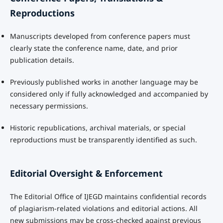
Reproductions
Manuscripts developed from conference papers must
clearly state the conference name, date, and prior
publication details.
Previously published works in another language may be
considered only if fully acknowledged and accompanied by
necessary permissions.
Historic republications, archival materials, or special
reproductions must be transparently identified as such.
Editorial Oversight & Enforcement
The Editorial Office of IJEGD maintains confidential records
of plagiarism-related violations and editorial actions. All
new submissions may be cross-checked against previous