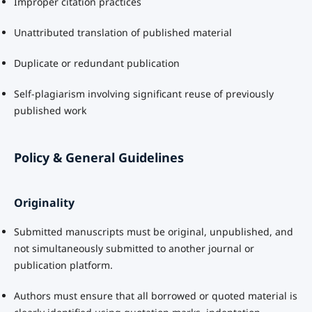
Improper citation practices
Unattributed translation of published material
Duplicate or redundant publication
Self-plagiarism involving significant reuse of previously
published work
Policy & General Guidelines
Originality
Submitted manuscripts must be original, unpublished, and
not simultaneously submitted to another journal or
publication platform.
Authors must ensure that all borrowed or quoted material is