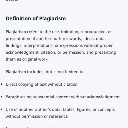
Definition of Plagiarism
Plagiarism refers to the use, imitation, reproduction, or
presentation of another author’s words, ideas, data,
findings, interpretations, or expressions without proper
acknowledgment, citation, or permission, and presenting
them as original work.
Plagiarism includes, but is not limited to:
Direct copying of text without citation
Paraphrasing substantial content without acknowledgment
Use of another author’s data, tables, figures, or concepts
without permission or reference