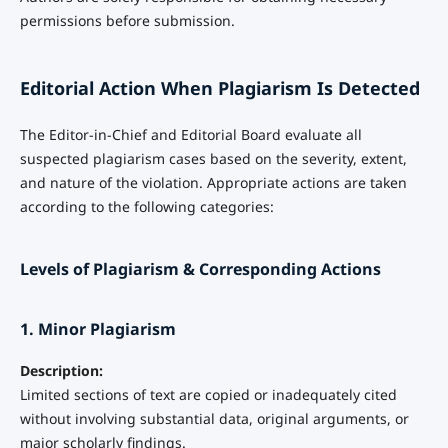
permissions before submission.
Editorial Action When Plagiarism Is Detected
The Editor-in-Chief and Editorial Board evaluate all
suspected plagiarism cases based on the severity, extent,
and nature of the violation. Appropriate actions are taken
according to the following categories:
Levels of Plagiarism & Corresponding Actions
1. Minor Plagiarism
Description:
Limited sections of text are copied or inadequately cited
without involving substantial data, original arguments, or
major scholarly findings.