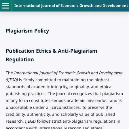
International Journal of Economic Growth and Development
Plagiarism Policy
Publication Ethics & Anti-Plagiarism
Regulation
The
International Journal of Economic Growth and Development
(IJEGD)
is firmly committed to maintaining the highest
standards of academic integrity, originality, and ethical
publishing practices. The journal recognizes that plagiarism
in any form constitutes serious academic misconduct and is
unacceptable under all circumstances. To preserve the
credibility, authenticity, and scholarly value of published
research, IJEGD follows strict anti-plagiarism regulations in
accordance with internationally recognized ethical