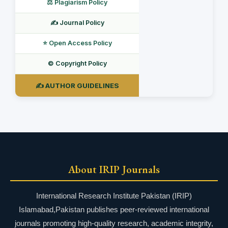
⚖️ Plagiarism Policy
✍️ Journal Policy
⭐ Open Access Policy
©️ Copyright Policy
✍️ AUTHOR GUIDELINES
About IRIP Journals
International Research Institute Pakistan (IRIP)
Islamabad,Pakistan publishes peer-reviewed international
journals promoting high-quality research, academic integrity,