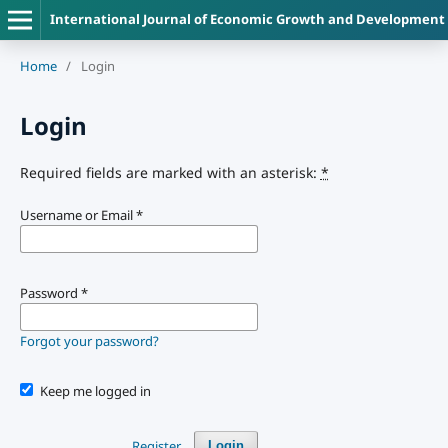
International Journal of Economic Growth and Development
Home
/
Login
Login
Required fields are marked with an asterisk:
*
Username or Email
*
Password
*
Forgot your password?
Keep me logged in
Register
Login