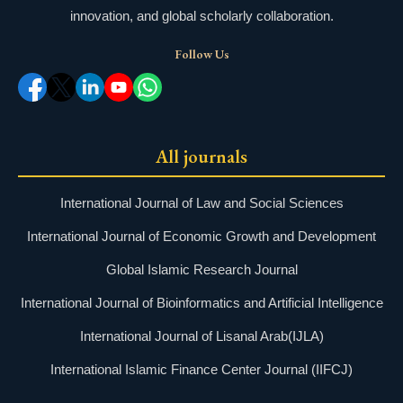
innovation, and global scholarly collaboration.
Follow Us
All journals
International Journal of Law and Social Sciences
International Journal of Economic Growth and Development
Global Islamic Research Journal
International Journal of Bioinformatics and Artificial Intelligence
International Journal of Lisanal Arab(IJLA)
International Islamic Finance Center Journal (IIFCJ)