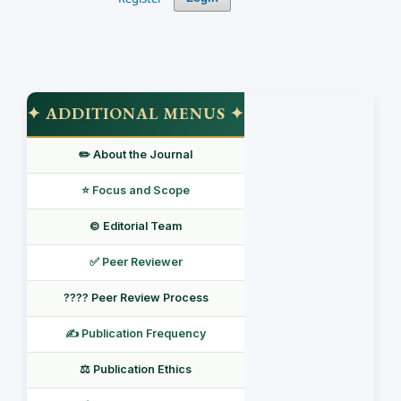
✦ ADDITIONAL MENUS ✦
✏️ About the Journal
⭐ Focus and Scope
©️ Editorial Team
✅ Peer Reviewer
???? Peer Review Process
✍️ Publication Frequency
⚖️ Publication Ethics