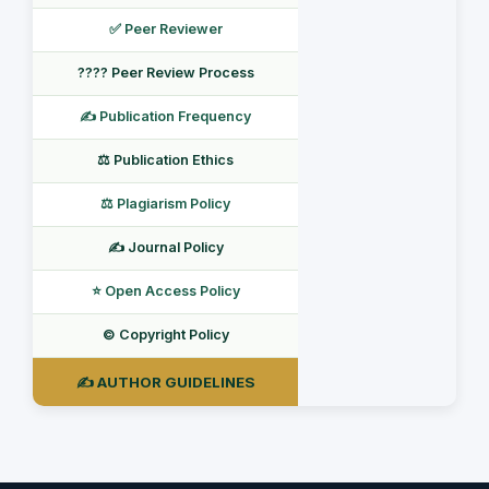
✅ Peer Reviewer
???? Peer Review Process
✍️ Publication Frequency
⚖️ Publication Ethics
⚖️ Plagiarism Policy
✍️ Journal Policy
⭐ Open Access Policy
©️ Copyright Policy
✍️ AUTHOR GUIDELINES