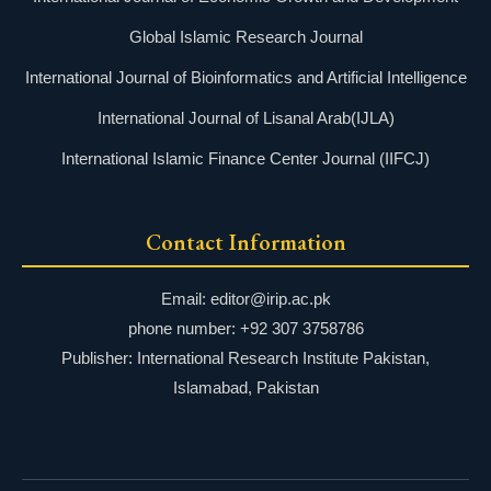
Global Islamic Research Journal
International Journal of Bioinformatics and Artificial Intelligence
International Journal of Lisanal Arab(IJLA)
International Islamic Finance Center Journal (IIFCJ)
Contact Information
Email: editor@irip.ac.pk
phone number: +92 307 3758786
Publisher: International Research Institute Pakistan,
Islamabad, Pakistan