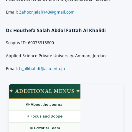
Email:
Zahoor.jalali143@gmail.com
Dr. Houthefa Salah Abdol Fattah Al Khalidi
Scopus ID: 60075315800
Applied Science Private University, Amman, Jordan
Email:
h_alkhalidi@asu.edu.jo
✦ ADDITIONAL MENUS ✦
✏️ About the Journal
⭐ Focus and Scope
©️ Editorial Team