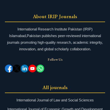
About IRIP Journals
International Research Institute Pakistan (IRIP)
Islamabad,Pakistan publishes peer-reviewed international
journals promoting high-quality research, academic integrity,
innovation, and global scholarly collaboration.
Follow Us
All journals
International Journal of Law and Social Sciences
International Journal of Economic Growth and Development