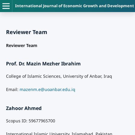
International Journal of Economic Growth and Development
Reviewer Team
Reviewer Team
Prof. Dr. Mazin Mezher Ibrahim
College of Islamic Sciences, University of Anbar, Iraq
Email:
mazenm.e@uoanbar.edu.iq
Zahoor Ahmed
Scopus ID: 59677965700
International Islamic University, Islamabad, Pakistan