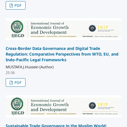
PDF
Cross-Border Data Governance and Digital Trade
Regulation: Comparative Perspectives from WTO, EU, and
Indo-Pacific Legal Frameworks
MUSTAFA J.Hussein (Author)
25-56
PDF
Sustainable Trade Governance in the Muslim World: