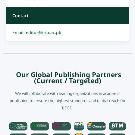
Contact
Email:
editor@irip.ac.pk
Our Global Publishing Partners
(Current / Targeted)
We will collaborate with leading organizations in academic
publishing to ensure the highest standards and global reach for
IJEGD.