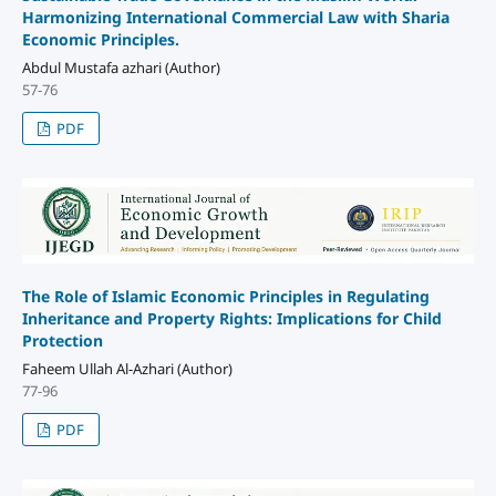
Harmonizing International Commercial Law with Sharia
Economic Principles.
Abdul Mustafa azhari (Author)
57-76
PDF
The Role of Islamic Economic Principles in Regulating
Inheritance and Property Rights: Implications for Child
Protection
Faheem Ullah Al-Azhari (Author)
77-96
PDF