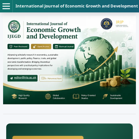
International Journal of Economic Growth and Development