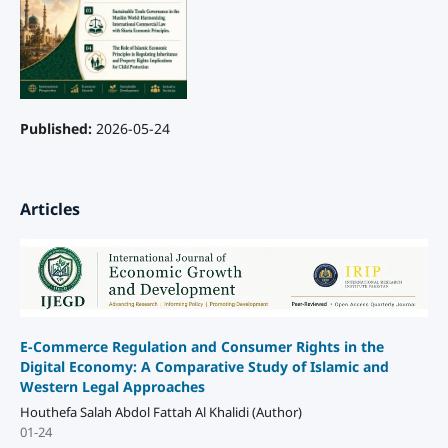
Published:
2026-05-24
Articles
E-Commerce Regulation and Consumer Rights in the
Digital Economy: A Comparative Study of Islamic and
Western Legal Approaches
Houthefa Salah Abdol Fattah Al Khalidi (Author)
01-24