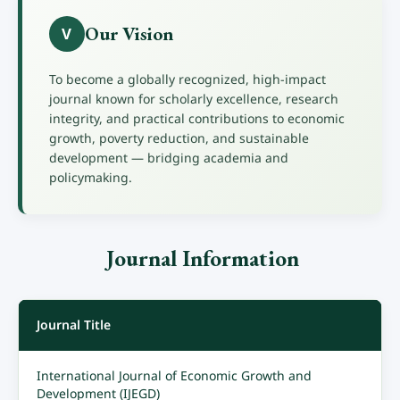
Our Vision
V
To become a globally recognized, high-impact
journal known for scholarly excellence, research
integrity, and practical contributions to economic
growth, poverty reduction, and sustainable
development — bridging academia and
policymaking.
Journal Information
Journal Title
International Journal of Economic Growth and
Development (IJEGD)