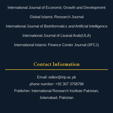
International Journal of Economic Growth and Development
Global Islamic Research Journal
International Journal of Bioinformatics and Artificial Intelligence
International Journal of Lisanal Arab(IJLA)
International Islamic Finance Center Journal (IIFCJ)
Contact Information
Email: editor@irip.ac.pk
phone number: +92 307 3758786
Publisher: International Research Institute Pakistan,
Islamabad, Pakistan