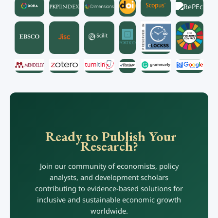
Ready to Publish Your
Research?
Join our community of economists, policy
analysts, and development scholars
contributing to evidence-based solutions for
inclusive and sustainable economic growth
worldwide.