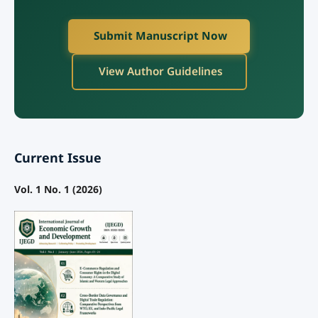
Submit Manuscript Now
View Author Guidelines
Current Issue
Vol. 1 No. 1 (2026)