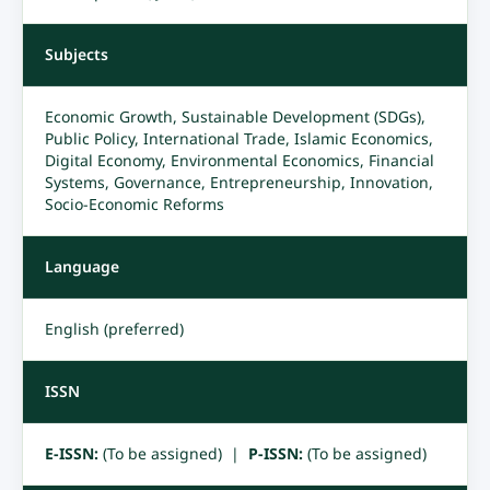
Subjects
Economic Growth, Sustainable Development (SDGs),
Public Policy, International Trade, Islamic Economics,
Digital Economy, Environmental Economics, Financial
Systems, Governance, Entrepreneurship, Innovation,
Socio-Economic Reforms
Language
English (preferred)
ISSN
E-ISSN:
(To be assigned) |
P-ISSN:
(To be assigned)