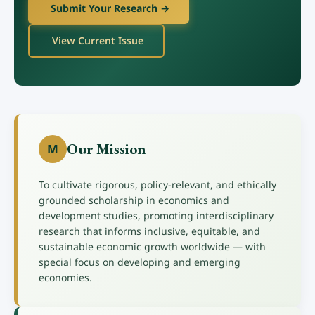
Submit Your Research →
View Current Issue
Our Mission
M
To cultivate rigorous, policy-relevant, and ethically
grounded scholarship in economics and
development studies, promoting interdisciplinary
research that informs inclusive, equitable, and
sustainable economic growth worldwide — with
special focus on developing and emerging
economies.