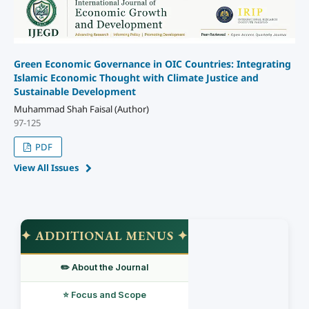
Green Economic Governance in OIC Countries: Integrating
Islamic Economic Thought with Climate Justice and
Sustainable Development
Muhammad Shah Faisal (Author)
97-125
PDF
View All Issues
✦ ADDITIONAL MENUS ✦
✏️ About the Journal
⭐ Focus and Scope