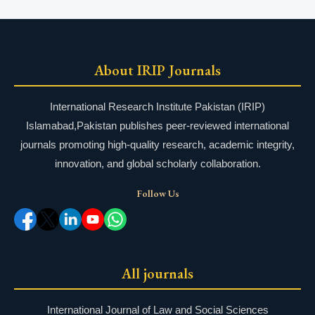
About IRIP Journals
International Research Institute Pakistan (IRIP)
Islamabad,Pakistan publishes peer-reviewed international
journals promoting high-quality research, academic integrity,
innovation, and global scholarly collaboration.
Follow Us
All journals
International Journal of Law and Social Sciences