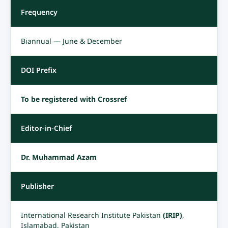
Frequency
Biannual — June & December
DOI Prefix
To be registered with Crossref
Editor-in-Chief
Dr. Muhammad Azam
Publisher
International Research Institute Pakistan
(IRIP)
,
Islamabad, Pakistan