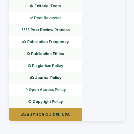
©️ Editorial Team
✅ Peer Reviewer
???? Peer Review Process
✍️ Publication Frequency
⚖️ Publication Ethics
⚖️ Plagiarism Policy
✍️ Journal Policy
⭐ Open Access Policy
©️ Copyright Policy
✍️ AUTHOR GUIDELINES