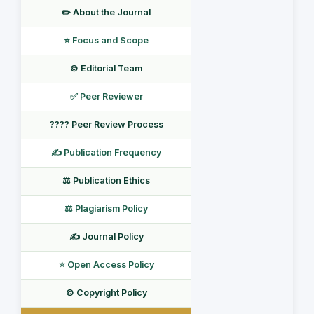
✏️ About the Journal
⭐ Focus and Scope
©️ Editorial Team
✅ Peer Reviewer
???? Peer Review Process
✍️ Publication Frequency
⚖️ Publication Ethics
⚖️ Plagiarism Policy
✍️ Journal Policy
⭐ Open Access Policy
©️ Copyright Policy