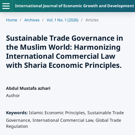
International Journal of Economic Growth and Development
Home
/
Archives
/
Vol. 1 No. 1 (2026)
/
Articles
Sustainable Trade Governance in
the Muslim World: Harmonizing
International Commercial Law
with Sharia Economic Principles.
Abdul Mustafa azhari
Author
Keywords:
Islamic Economic Principles, Sustainable Trade
Governance, International Commercial Law, Global Trade
Regulation