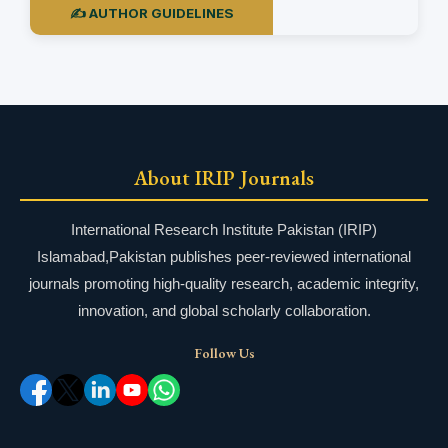
✍️ AUTHOR GUIDELINES
About IRIP Journals
International Research Institute Pakistan (IRIP)
Islamabad,Pakistan publishes peer-reviewed international
journals promoting high-quality research, academic integrity,
innovation, and global scholarly collaboration.
Follow Us