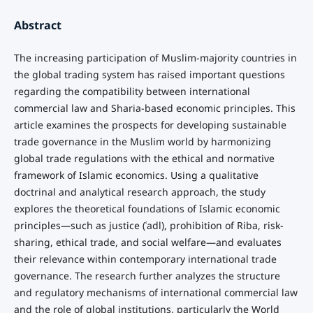
Abstract
The increasing participation of Muslim-majority countries in
the global trading system has raised important questions
regarding the compatibility between international
commercial law and Sharia-based economic principles. This
article examines the prospects for developing sustainable
trade governance in the Muslim world by harmonizing
global trade regulations with the ethical and normative
framework of Islamic economics. Using a qualitative
doctrinal and analytical research approach, the study
explores the theoretical foundations of Islamic economic
principles—such as justice (ʿadl), prohibition of Riba, risk-
sharing, ethical trade, and social welfare—and evaluates
their relevance within contemporary international trade
governance. The research further analyzes the structure
and regulatory mechanisms of international commercial law
and the role of global institutions, particularly the World