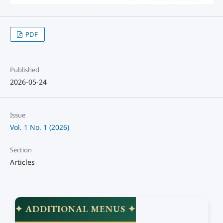
PDF
Published
2026-05-24
Issue
Vol. 1 No. 1 (2026)
Section
Articles
✦ ADDITIONAL MENUS ✦