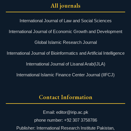
All journals
International Journal of Law and Social Sciences
International Journal of Economic Growth and Development
Global Islamic Research Journal
International Journal of Bioinformatics and Artificial Intelligence
International Journal of Lisanal Arab(IJLA)
International Islamic Finance Center Journal (IIFCJ)
Contact Information
Email: editor@irip.ac.pk
phone number: +92 307 3758786
Publisher: International Research Institute Pakistan,