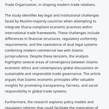
Trade Organization, in shaping modern trade relations.
The study identifies key legal and institutional challenges
faced by Muslim-majority countries when attempting to
integrate Sharia-compliant economic practices within
international trade frameworks. These challenges include
differences in financial structures, regulatory uniformity
requirements, and the coexistence of dual legal systems
combining modern commercial law with Islamic
jurisprudence. Despite these tensions, the analysis
highlights several areas of convergence between Islamic
economic ethics and contemporary global discussions on
sustainable and responsible trade governance. The article
argues that Islamic economic principles offer valuable
insights for promoting transparency, fairness, and social
responsibility in global trade systems.
Furthermore, the research explores policy models and
regulatory reforms that could facilitate the integration of