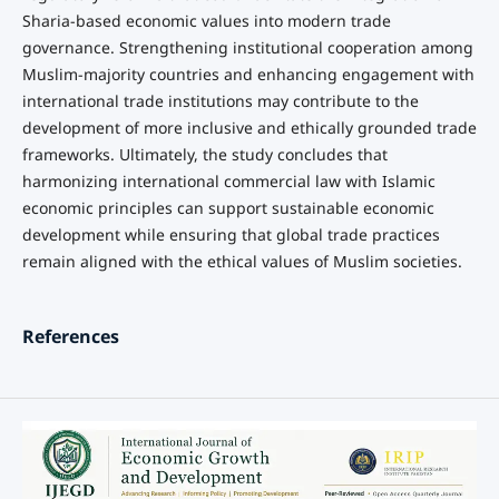
Sharia-based economic values into modern trade
governance. Strengthening institutional cooperation among
Muslim-majority countries and enhancing engagement with
international trade institutions may contribute to the
development of more inclusive and ethically grounded trade
frameworks. Ultimately, the study concludes that
harmonizing international commercial law with Islamic
economic principles can support sustainable economic
development while ensuring that global trade practices
remain aligned with the ethical values of Muslim societies.
References